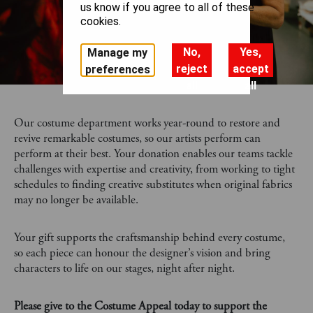
us know if you agree to all of these
cookies.
No,
Yes,
Manage my
reject
accept
preferences
all
all
Our costume department works year-round to restore and
revive remarkable costumes, so our artists perform can
perform at their best. Your donation enables our teams tackle
challenges with expertise and creativity, from working to tight
schedules to finding creative substitutes when original fabrics
may no longer be available.
Your gift supports the craftsmanship behind every costume,
so each piece can honour the designer’s vision and bring
characters to life on our stages, night after night.
Please give to the Costume Appeal today to support the