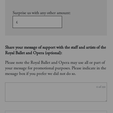
Surprise us with any other amount:
£
Share your message of support with the staff and artists of the
Royal Ballet and Opera (optional):
Please note the Royal Ballet and Opera may use all or part of
your message for promotional purposes. Please indicate in the
message box if you prefer we did not do so.
0
of 250