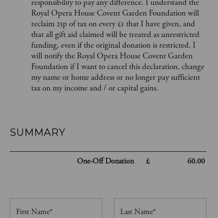
responsibility to pay any difference. I understand the
Royal Opera House Covent Garden Foundation will
reclaim 25p of tax on every £1 that I have given, and
that all gift aid claimed will be treated as unrestricted
funding, even if the original donation is restricted. I
will notify the Royal Opera House Covent Garden
Foundation if I want to cancel this declaration, change
my name or home address or no longer pay sufficient
tax on my income and / or capital gains.
SUMMARY
One-Off
Donation
£
60.00
First Name*
Last Name*