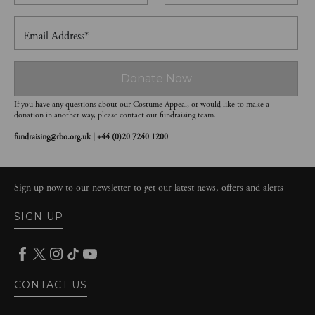
Email Address*
Donate Now
If you have any questions about our Costume Appeal, or would like to make a
donation in another way, please contact our fundraising team.
fundraising@rbo.org.uk | +44 (0)20 7240 1200
Sign up now to our newsletter to get our latest news, offers and alerts
SIGN UP
CONTACT US