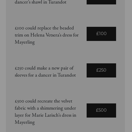
dancer’s shawl in Turandot
£100 could replace the beaded
£100
trim on Helena Vetsera’s dress for
Mayerling
£250 could make a new pair of
£250
sleeves for a dancer in Turandot
£500 could recreate the velvet
fabric with a shimmering under
£500
layer for Marie Larisch’s dress in
Mayerling