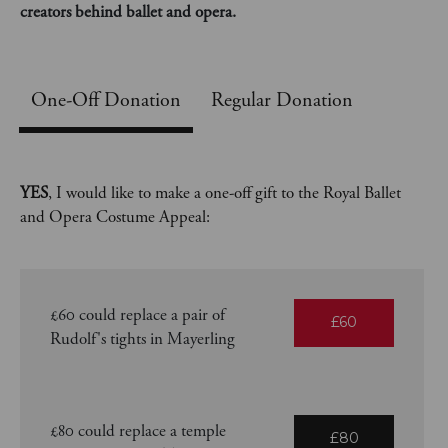
creators behind ballet and opera.
One-Off
Regular Donation
YES
, I would like to make a one-off gift to the Royal Ballet
and Opera Costume Appeal:
£60 could replace a pair of
£60
Rudolf's tights in Mayerling
£80 could replace a temple
£80