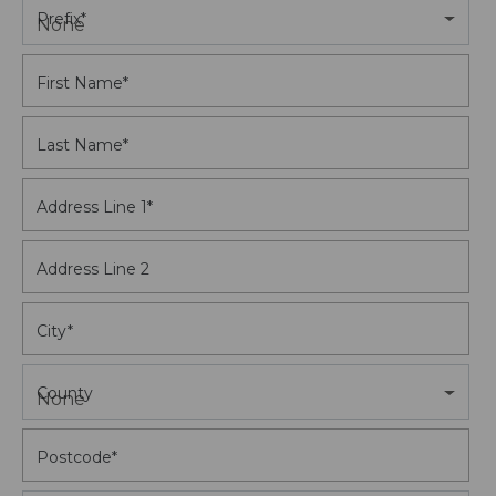
Prefix
*
None
First Name
*
Last Name
*
Address Line 1
*
Address Line 2
City
*
County
None
Postcode
*