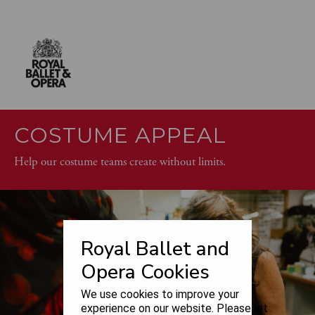
COSTUME APPEAL
Help our costume teams create without limits.
Royal Ballet and
Opera Cookies
We use cookies to improve your
experience on our website. Please let