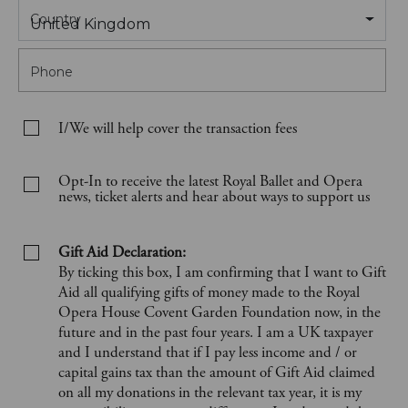
Country
United Kingdom
Phone
I/We will help cover the transaction fees
Opt-In to receive the latest Royal Ballet and Opera
news, ticket alerts and hear about ways to support us
Gift Aid Declaration:
By ticking this box, I am confirming that I want to Gift
Aid all qualifying gifts of money made to the Royal
Opera House Covent Garden Foundation now, in the
future and in the past four years. I am a UK taxpayer
and I understand that if I pay less income and / or
capital gains tax than the amount of Gift Aid claimed
on all my donations in the relevant tax year, it is my