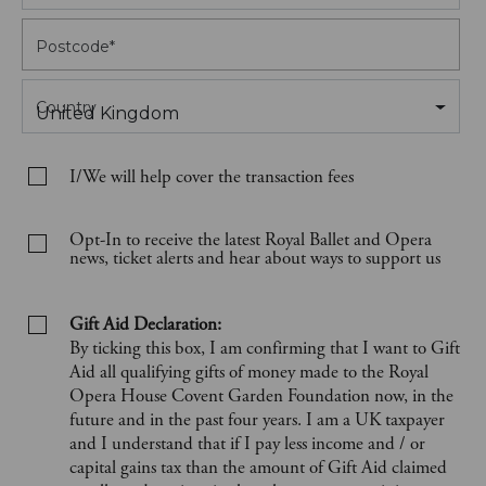
Postcode
*
Country
United Kingdom
I/We will help cover the transaction fees
Opt-In to receive the latest Royal Ballet and Opera
news, ticket alerts and hear about ways to support us
Gift Aid Declaration:
By ticking this box, I am confirming that I want to Gift
Aid all qualifying gifts of money made to the Royal
Opera House Covent Garden Foundation now, in the
future and in the past four years. I am a UK taxpayer
and I understand that if I pay less income and / or
capital gains tax than the amount of Gift Aid claimed