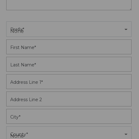
Prefix
*
None
First Name
*
Last Name
*
Address Line 1
*
Address Line 2
City
*
County
*
None