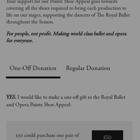
Your support for our Pointe Shoe Appeal goes towards
covering all the shoes required to bring each production to
life on our stages, supporting the dancers of The Royal Ballet
throughout the Season.
For people, not profit. Making world class ballet and opera
for everyone.
One-Off
Regular Donation
YES
, I would like to make a one-off gift to the Royal Ballet
and Opera Pointe Shoe Appeal:
£50 could purchase one pair of
£50