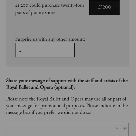
£1,200 could purchase twenty-four
£1200
pairs of pointe shoes.
Surprise us with any other amount:
£
Share your message of support with the staff and artists of the
Royal Ballet and Opera (optional):
Please note the Royal Ballet and Opera may use all or part of
your message for promotional purposes. Please indicate in the
message box if you prefer we did not do so.
0
of 250