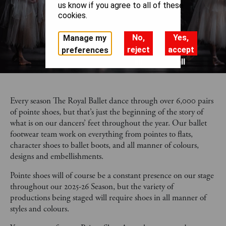
us know if you agree to all of these
cookies.
No,
Yes,
Manage my
reject
accept
preferences
all
all
Every season The Royal Ballet dance through over 6,000 pairs
of pointe shoes, but that’s just the beginning of the story of
what is on our dancers’ feet throughout the year. Our ballet
footwear team work on everything from pointes to flats,
character shoes to ballet boots, and all manner of colours,
designs and embellishments.
Pointe shoes will of course be a constant presence on our stage
throughout our 2025-26 Season, but the variety of
productions being staged will require shoes in all manner of
styles and colours.