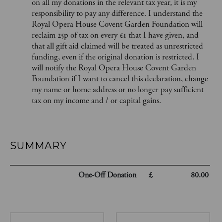
on all my donations in the relevant tax year, it is my
responsibility to pay any difference. I understand the
Royal Opera House Covent Garden Foundation will
reclaim 25p of tax on every £1 that I have given, and
that all gift aid claimed will be treated as unrestricted
funding, even if the original donation is restricted. I
will notify the Royal Opera House Covent Garden
Foundation if I want to cancel this declaration, change
my name or home address or no longer pay sufficient
tax on my income and / or capital gains.
SUMMARY
One-Off
Donation
£
80.00