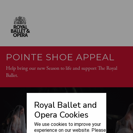
POINTE SHOE APPEAL
Help bring our new Season to life and support The Royal
Ballet.
Royal Ballet and
Opera Cookies
We use cookies to improve your
experience on our website. Please let