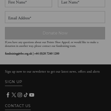
First Name*
Last Name*
Email Address*
Donate Now
If you have any questions about our Pointe Shoe Appeal, or would like to make a
donation in another way, please contact our fundraising team.
fundraising@rbo.org.uk | +44 (0)20 7240 1200
Sign up now to our newsletter to get our latest news, offers and alerts
SIGN UP
CONTACT US