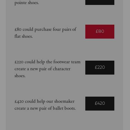
pointe shoes.
£80 could purchase four pairs of
£80
flat shoes.
£220 could help the footwear team
£220
create a new pair of character
shoes.
£420 could help our shoemaker
£420
create a new pair of ballet boots.