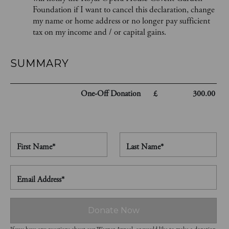
Foundation if I want to cancel this declaration, change
my name or home address or no longer pay sufficient
tax on my income and / or capital gains.
SUMMARY
One-Off
Donation
£
300.00
First Name*
Last Name*
Email Address*
Donate Now