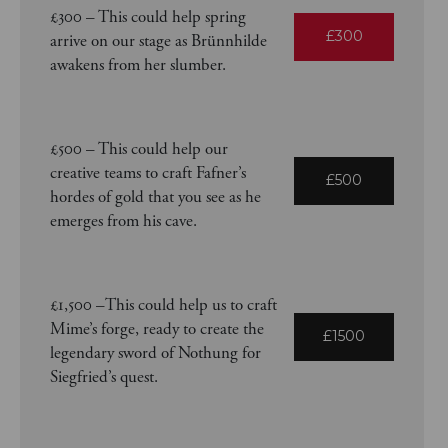
£300 – This could help spring
£300
arrive on our stage as Brünnhilde
awakens from her slumber.
£500 – This could help our
creative teams to craft Fafner’s
£500
hordes of gold that you see as he
emerges from his cave.
£1,500 –This could help us to craft
Mime’s forge, ready to create the
£1500
legendary sword of Nothung for
Siegfried’s quest.