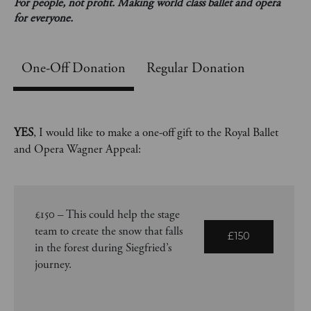
For people, not profit. Making world class ballet and opera
for everyone.
One-Off
Regular Donation
YES
, I would like to make a one-off gift to the Royal Ballet
and Opera Wagner Appeal:
£150 – This could help the stage
team to create the snow that falls
£150
in the forest during Siegfried’s
journey.