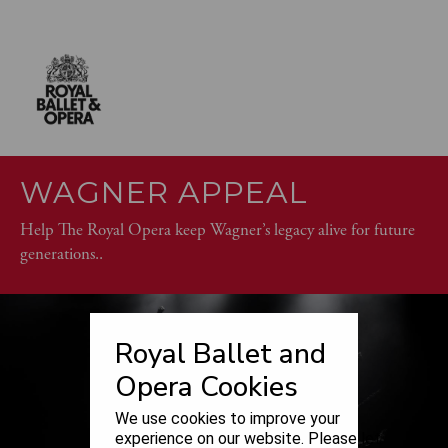
WAGNER APPEAL
Help The Royal Opera keep Wagner’s legacy alive for future
generations..
Royal Ballet and
Opera Cookies
We use cookies to improve your
experience on our website. Please let