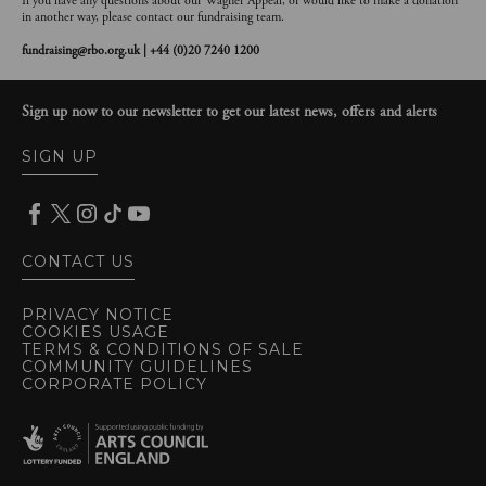
If you have any questions about our Wagner Appeal, or would like to make a donation
in another way, please contact our fundraising team.
fundraising@rbo.org.uk | +44 (0)20 7240 1200
Sign up now to our newsletter to get our latest news, offers and alerts
SIGN UP
CONTACT US
PRIVACY NOTICE
COOKIES USAGE
TERMS & CONDITIONS OF SALE
COMMUNITY GUIDELINES
CORPORATE POLICY