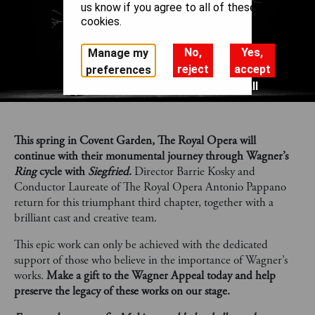
us know if you agree to all of these
cookies.
No,
Yes,
Manage my
reject
accept
preferences
all
all
This spring in Covent Garden, The Royal Opera will
continue with their monumental journey through Wagner’s
Ring
cycle with
Siegfried
.
Director Barrie Kosky and
Conductor Laureate of The Royal Opera Antonio Pappano
return for this triumphant third chapter, together with a
brilliant cast and creative team.
This epic work can only be achieved with the dedicated
support of those who believe in the importance of Wagner’s
works.
Make a gift to the Wagner Appeal today and help
preserve the legacy of these works on our stage.