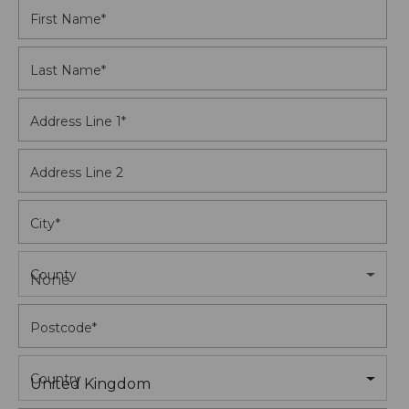
First Name
*
Last Name
*
Address Line 1
*
Address Line 2
City
*
County
None
Postcode
*
Country
United Kingdom