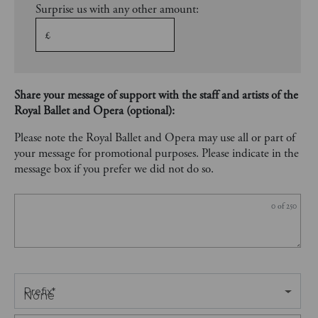
Surprise us with any other amount:
£
Share your message of support with the staff and artists of the
Royal Ballet and Opera (optional):
Please note the Royal Ballet and Opera may use all or part of
your message for promotional purposes. Please indicate in the
message box if you prefer we did not do so.
0
of 250
Prefix
*
None