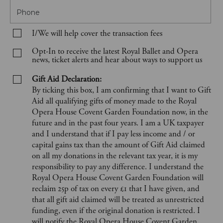
Phone
I/We will help cover the transaction fees
Opt-In to receive the latest Royal Ballet and Opera
news, ticket alerts and hear about ways to support us
Gift Aid Declaration:
By ticking this box, I am confirming that I want to Gift
Aid all qualifying gifts of money made to the Royal
Opera House Covent Garden Foundation now, in the
future and in the past four years. I am a UK taxpayer
and I understand that if I pay less income and / or
capital gains tax than the amount of Gift Aid claimed
on all my donations in the relevant tax year, it is my
responsibility to pay any difference. I understand the
Royal Opera House Covent Garden Foundation will
reclaim 25p of tax on every £1 that I have given, and
that all gift aid claimed will be treated as unrestricted
funding, even if the original donation is restricted. I
will notify the Royal Opera House Covent Garden